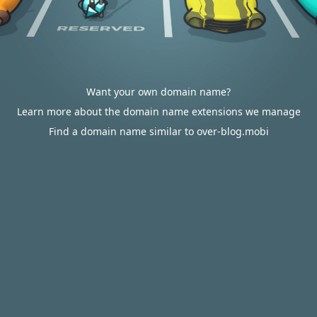
Want your own domain name?
Learn more about the domain name extensions we manage
Find a domain name similar to over-blog.mobi