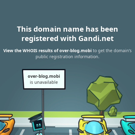
This domain name has been
registered with Gandi.net
View the WHOIS results of over-blog.mobi
to get the domain’s
public registration information.
over-blog.mobi
is unavailable